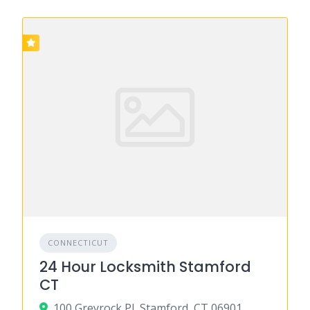
CONNECTICUT
24 Hour Locksmith Stamford
CT
100 Greyrock Pl, Stamford, CT 06901