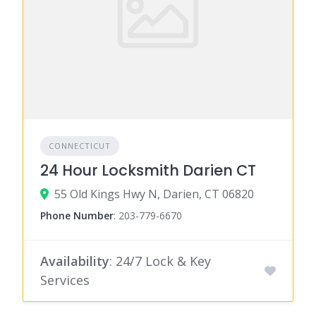
CONNECTICUT
24 Hour Locksmith Darien CT
55 Old Kings Hwy N, Darien, CT 06820
Phone Number
:
203-779-6670
Availability
: 24/7 Lock & Key
Services