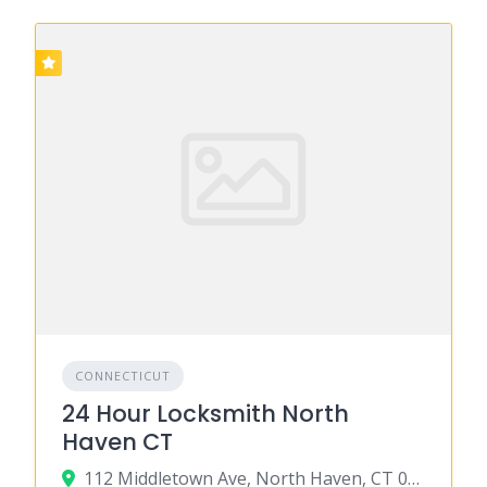
CONNECTICUT
24 Hour Locksmith North
Haven CT
112 Middletown Ave, North Haven, CT 06473