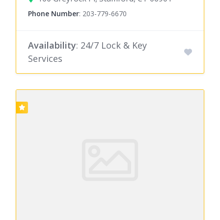
Phone Number
:
203-779-6670
Availability
: 24/7 Lock & Key
Services