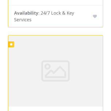
Availability
: 24/7 Lock & Key
Services