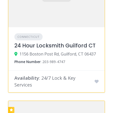
CONNECTICUT
24 Hour Locksmith Guilford CT
1156 Boston Post Rd, Guilford, CT 06437
Phone Number
:
203-989-4747
Availability
: 24/7 Lock & Key
Services