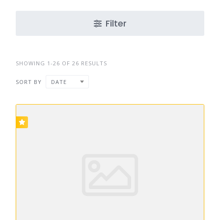
Filter
SHOWING 1-26 OF 26 RESULTS
SORT BY
DATE