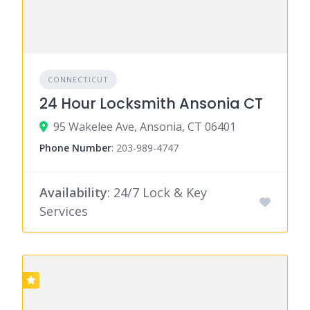
CONNECTICUT
24 Hour Locksmith Ansonia CT
95 Wakelee Ave, Ansonia, CT 06401
Phone Number
:
203-989-4747
Availability
: 24/7 Lock & Key
Services