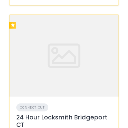
CONNECTICUT
24 Hour Locksmith Bridgeport
CT