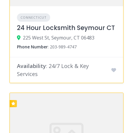
CONNECTICUT
24 Hour Locksmith Seymour CT
225 West St, Seymour, CT 06483
Phone Number
:
203-989-4747
Availability
: 24/7 Lock & Key
Services