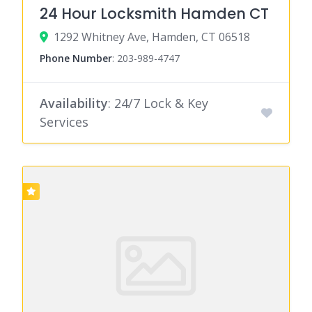
24 Hour Locksmith Hamden CT
1292 Whitney Ave, Hamden, CT 06518
Phone Number
:
203-989-4747
Availability
: 24/7 Lock & Key
Services