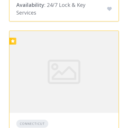
Availability
: 24/7 Lock & Key
Services
CONNECTICUT