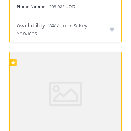
Phone Number
:
203-989-4747
Availability
: 24/7 Lock & Key
Services