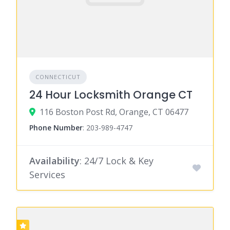
CONNECTICUT
24 Hour Locksmith Orange CT
116 Boston Post Rd, Orange, CT 06477
Phone Number
:
203-989-4747
Availability
: 24/7 Lock & Key
Services