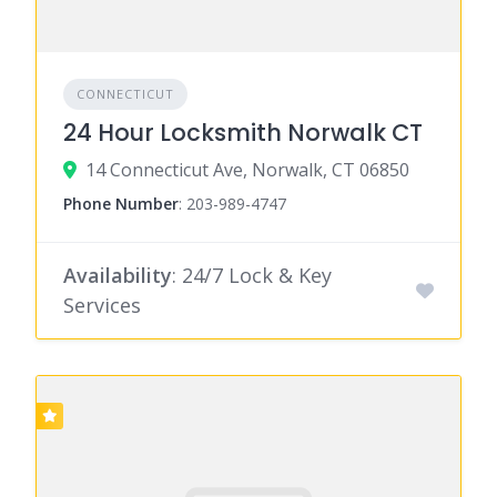
CONNECTICUT
24 Hour Locksmith Norwalk CT
14 Connecticut Ave, Norwalk, CT 06850
Phone Number
:
203-989-4747
Availability
: 24/7 Lock & Key
Services