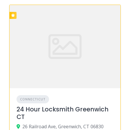
CONNECTICUT
24 Hour Locksmith Greenwich
CT
26 Railroad Ave, Greenwich, CT 06830