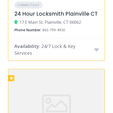
CONNECTICUT
24 Hour Locksmith Plainville CT
17 E Main St, Plainville, CT 06062
Phone Number
:
860-799-4930
Availability
: 24/7 Lock & Key
Services