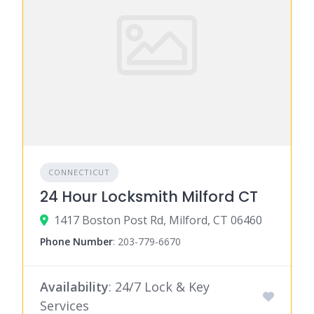
CONNECTICUT
24 Hour Locksmith Milford CT
1417 Boston Post Rd, Milford, CT 06460
Phone Number
:
203-779-6670
Availability
: 24/7 Lock & Key
Services