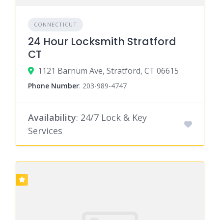
CONNECTICUT
24 Hour Locksmith Stratford
CT
1121 Barnum Ave, Stratford, CT 06615
Phone Number
:
203-989-4747
Availability
: 24/7 Lock & Key
Services