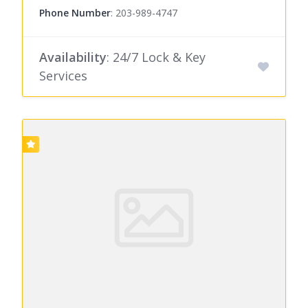
Phone Number
:
203-989-4747
Availability
: 24/7 Lock & Key
Services