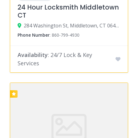
24 Hour Locksmith Middletown
CT
284 Washington St, Middletown, CT 06457
Phone Number
:
860-799-4930
Availability
: 24/7 Lock & Key
Services