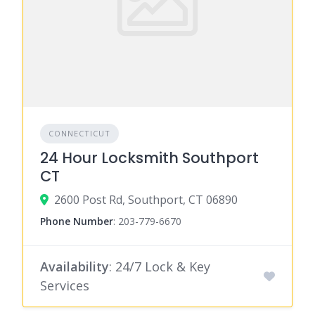
CONNECTICUT
24 Hour Locksmith Southport
CT
2600 Post Rd, Southport, CT 06890
Phone Number
:
203-779-6670
Availability
: 24/7 Lock & Key
Services