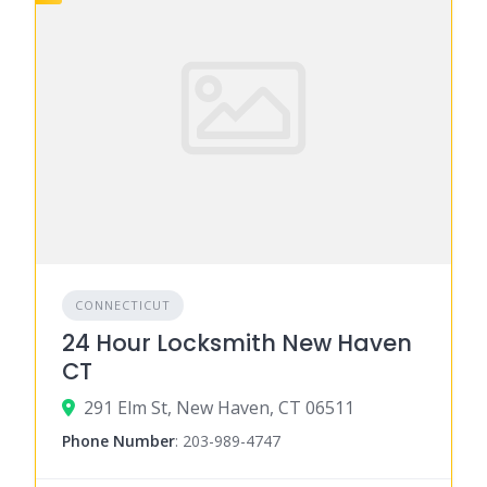
CONNECTICUT
24 Hour Locksmith New Haven
CT
291 Elm St, New Haven, CT 06511
Phone Number
:
203-989-4747