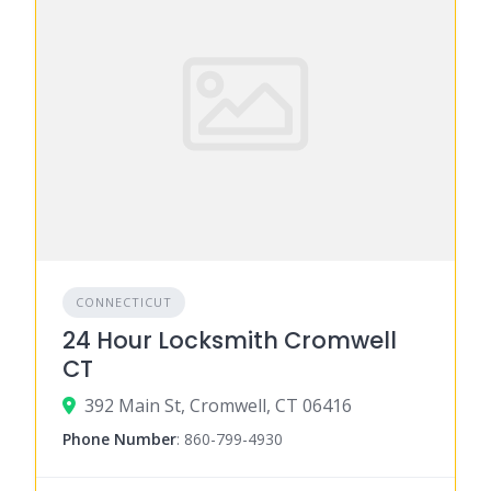
CONNECTICUT
24 Hour Locksmith Cromwell
CT
392 Main St, Cromwell, CT 06416
Phone Number
:
860-799-4930