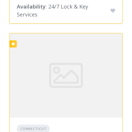
Availability
: 24/7 Lock & Key
Services
CONNECTICUT