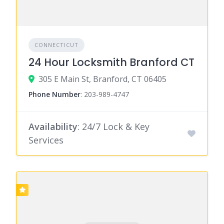
CONNECTICUT
24 Hour Locksmith Branford CT
305 E Main St, Branford, CT 06405
Phone Number
:
203-989-4747
Availability
: 24/7 Lock & Key
Services