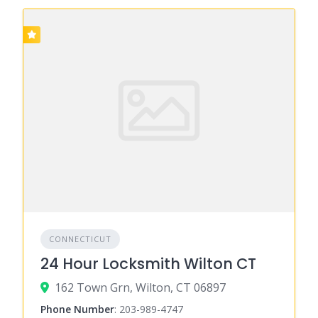
CONNECTICUT
24 Hour Locksmith Wilton CT
162 Town Grn, Wilton, CT 06897
Phone Number
:
203-989-4747