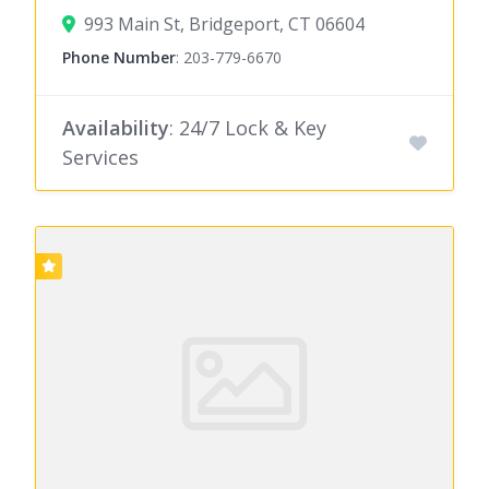
993 Main St, Bridgeport, CT 06604
Phone Number
:
203-779-6670
Availability
: 24/7 Lock & Key
Services