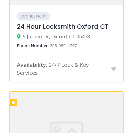
CONNECTICUT
24 Hour Locksmith Oxford CT
9 Juliano Dr, Oxford, CT 06478
Phone Number
:
203-989-4747
Availability
: 24/7 Lock & Key
Services