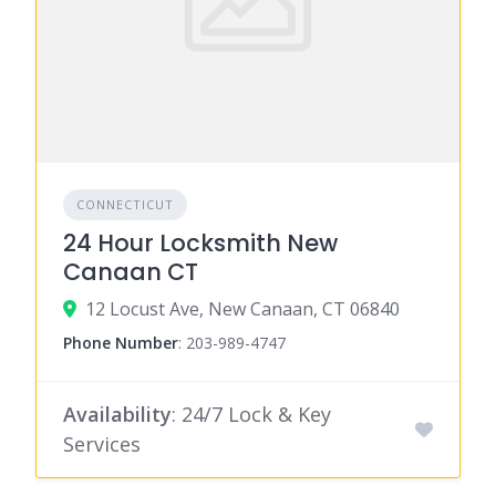
CONNECTICUT
24 Hour Locksmith New
Canaan CT
12 Locust Ave, New Canaan, CT 06840
Phone Number
:
203-989-4747
Availability
: 24/7 Lock & Key
Services