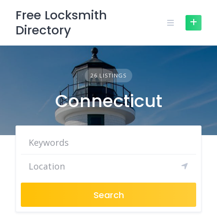
Skip
Free Locksmith
to
Directory
content
26 LISTINGS
Connecticut
Search