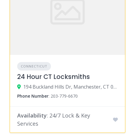
CONNECTICUT
24 Hour CT Locksmiths
194 Buckland Hills Dr, Manchester, CT 06042
Phone Number
:
203-779-6670
Availability
: 24/7 Lock & Key
Services