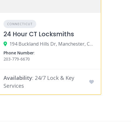
CONNECTICUT
24 Hour CT Locksmiths
194 Buckland Hills Dr, Manchester, CT 06042
Phone Number
:
203-779-6670
Availability
: 24/7 Lock & Key
Services