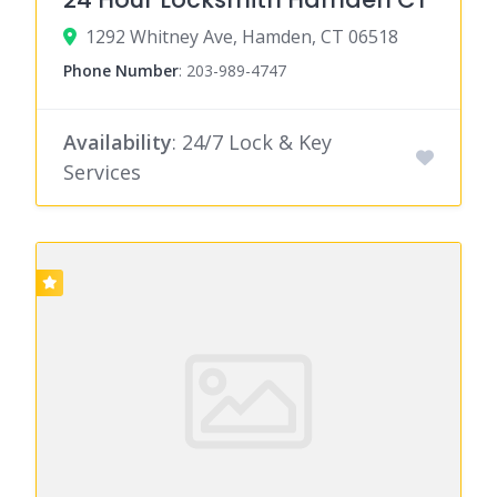
1292 Whitney Ave, Hamden, CT 06518
Phone Number
:
203-989-4747
Availability
: 24/7 Lock & Key
Services