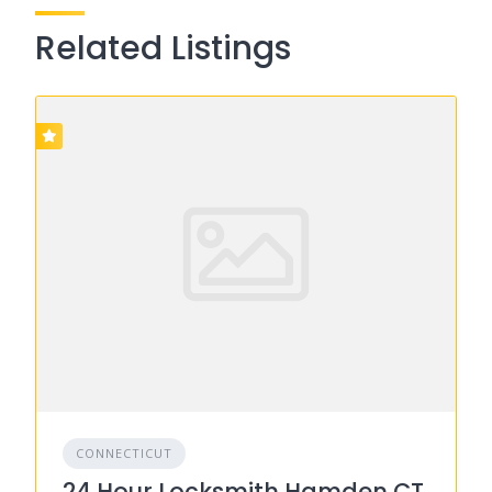
Related Listings
CONNECTICUT
24 Hour Locksmith Hamden CT