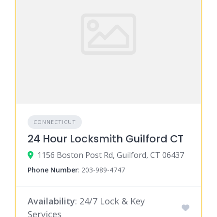
CONNECTICUT
24 Hour Locksmith Guilford CT
1156 Boston Post Rd, Guilford, CT 06437
Phone Number
:
203-989-4747
Availability
: 24/7 Lock & Key
Services