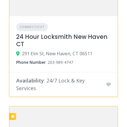
CONNECTICUT
24 Hour Locksmith New Haven
CT
291 Elm St, New Haven, CT 06511
Phone Number
:
203-989-4747
Availability
: 24/7 Lock & Key
Services