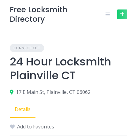
Skip
Free Locksmith
to
Directory
content
CONNECTICUT
24 Hour Locksmith
Plainville CT
17 E Main St, Plainville, CT 06062
Details
Add to Favorites