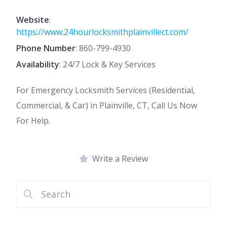
Website
:
https://www.24hourlocksmithplainvillect.com/
Phone Number
:
860-799-4930
Availability
: 24/7 Lock & Key Services
For Emergency Locksmith Services (Residential,
Commercial, & Car) in Plainville, CT, Call Us Now
For Help.
Write a Review