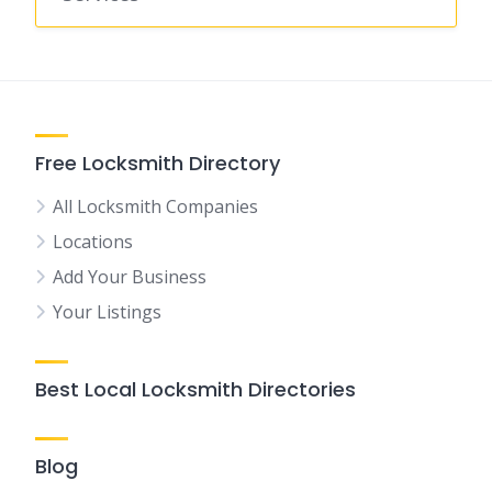
Free Locksmith Directory
All Locksmith Companies
Locations
Add Your Business
Your Listings
Best Local Locksmith Directories
Blog