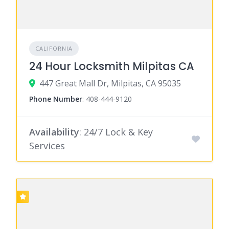
CALIFORNIA
24 Hour Locksmith Milpitas CA
447 Great Mall Dr, Milpitas, CA 95035
Phone Number
:
408-444-9120
Availability
: 24/7 Lock & Key
Services