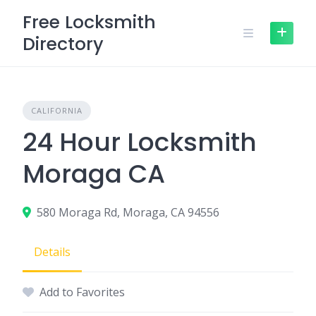
Skip
Free Locksmith
to
Directory
content
CALIFORNIA
24 Hour Locksmith
Moraga CA
580 Moraga Rd, Moraga, CA 94556
Details
Add to Favorites