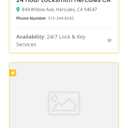
844 Willow Ave, Hercules, CA 94547
Phone Number
:
510-344-8343
Availability
: 24/7 Lock & Key
Services