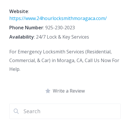
Website
:
https://www.24hourlocksmithmoragaca.com/
Phone Number
:
925-230-2023
Availability
: 24/7 Lock & Key Services
For Emergency Locksmith Services (Residential,
Commercial, & Car) in Moraga, CA, Call Us Now For
Help.
Write a Review