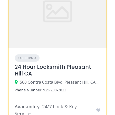
CALIFORNIA
24 Hour Locksmith Pleasant
Hill CA
560 Contra Costa Blvd, Pleasant Hill, CA 94523
Phone Number
:
925-230-2023
Availability
: 24/7 Lock & Key
Services