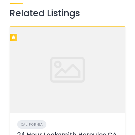
Related Listings
CALIFORNIA
24 Hour Locksmith Hercules CA