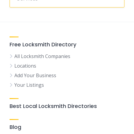
Free Locksmith Directory
All Locksmith Companies
Locations
Add Your Business
Your Listings
Best Local Locksmith Directories
Blog