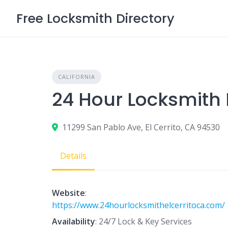
Skip
Free Locksmith Directory
to
content
CALIFORNIA
24 Hour Locksmith E
11299 San Pablo Ave, El Cerrito, CA 94530
Details
Website
:
https://www.24hourlocksmithelcerritoca.com/
Availability
: 24/7 Lock & Key Services