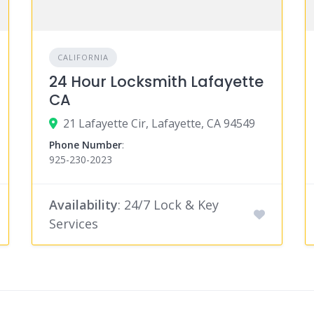
CALIFORNIA
24 Hour Locksmith Lafayette
CA
21 Lafayette Cir, Lafayette, CA 94549
Phone Number
:
925-230-2023
Availability
: 24/7 Lock & Key
Services