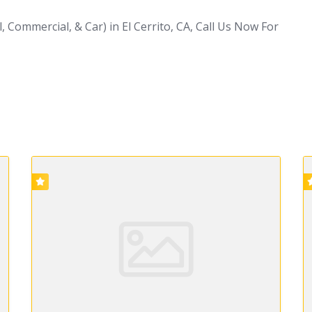
 Commercial, & Car) in El Cerrito, CA, Call Us Now For