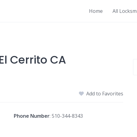
Home
All Locksm
l Cerrito CA
Add to Favorites
Phone Number
:
510-344-8343