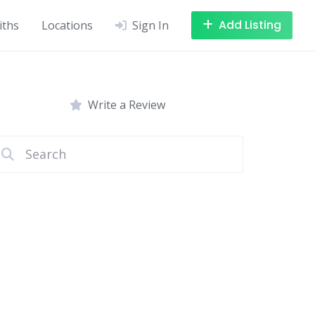
Add Listing
iths
Locations
Sign In
Write a Review