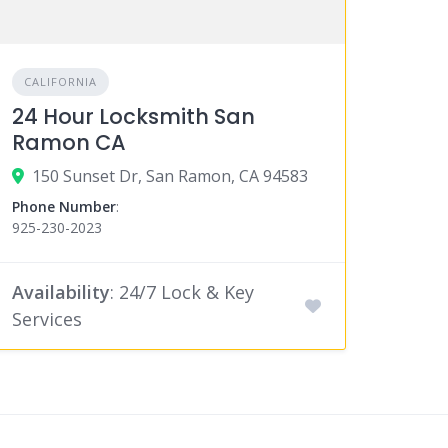
CALIFORNIA
24 Hour Locksmith San
Ramon CA
150 Sunset Dr, San Ramon, CA 94583
Phone Number
:
925-230-2023
Availability
: 24/7 Lock & Key
Services