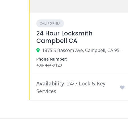
CALIFORNIA
24 Hour Locksmith
Campbell CA
1875 S Bascom Ave, Campbell, CA 95008
Phone Number
:
408-444-9120
Availability
: 24/7 Lock & Key
Services