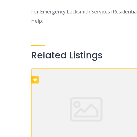
For Emergency Locksmith Services (Residential,
Help.
Related Listings