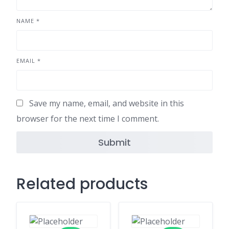
NAME
*
EMAIL
*
Save my name, email, and website in this
browser for the next time I comment.
Related products