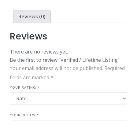
quantity
Reviews (0)
Reviews
There are no reviews yet.
Be the first to review “Verified / Lifetime Listing”
Your email address will not be published.
Required
fields are marked
*
YOUR RATING
*
YOUR REVIEW
*