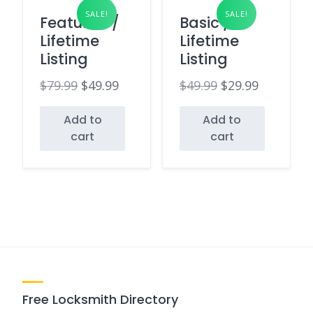
SALE!
SALE!
Featured /
Basic /
Lifetime
Lifetime
Listing
Listing
$
79.99
$
49.99
$
49.99
$
29.99
Original
Current
Original
Current
Add to
Add to
price
price
price
price
cart
cart
was:
is:
was:
is:
$79.99.
$49.99.
$49.99.
$29.99.
Free Locksmith Directory