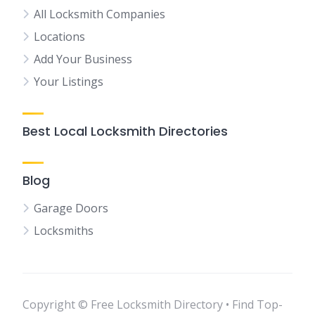
All Locksmith Companies
Locations
Add Your Business
Your Listings
Best Local Locksmith Directories
Blog
Garage Doors
Locksmiths
Copyright © Free Locksmith Directory • Find Top-