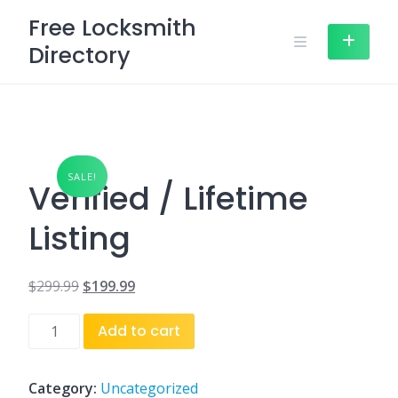
Skip
Free Locksmith
to
Directory
content
SALE!
Verified / Lifetime
Listing
$
299.99
$
199.99
Original
Current
Verified
Add to cart
price
price
/
was:
is:
Lifetime
Listing
Category:
Uncategorized
$299.99.
$199.99.