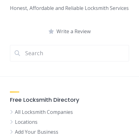
Honest, Affordable and Reliable Locksmith Services
Write a Review
Free Locksmith Directory
All Locksmith Companies
Locations
Add Your Business