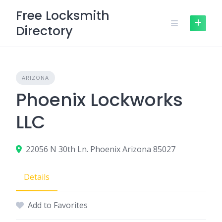
Skip
Free Locksmith
to
Directory
content
ARIZONA
Phoenix Lockworks
LLC
22056 N 30th Ln. Phoenix Arizona 85027
Details
Add to Favorites