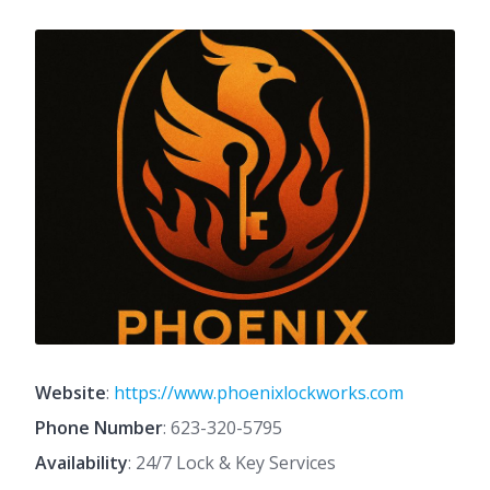
Website
:
https://www.phoenixlockworks.com
Phone Number
:
623-320-5795
Availability
: 24/7 Lock & Key Services