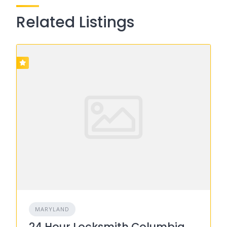
Related Listings
MARYLAND
24 Hour Locksmith Columbia