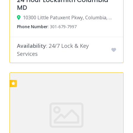
MD
10300 Little Patuxent Pkwy, Columbia, MD 21044
Phone Number
:
301-679-7997
Availability
: 24/7 Lock & Key
Services