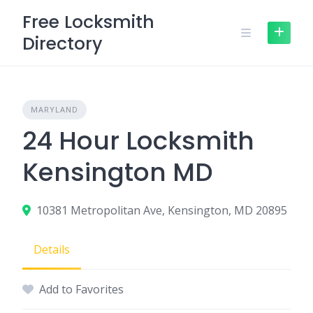
Skip
Free Locksmith
to
Directory
content
MARYLAND
24 Hour Locksmith
Kensington MD
10381 Metropolitan Ave, Kensington, MD 20895
Details
Add to Favorites