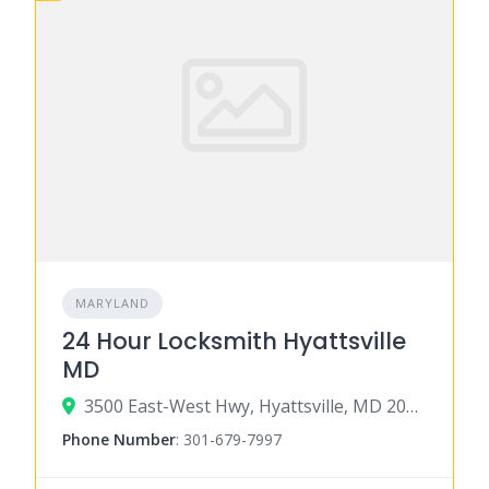
MARYLAND
24 Hour Locksmith Hyattsville
MD
3500 East-West Hwy, Hyattsville, MD 20782
Phone Number
:
301-679-7997