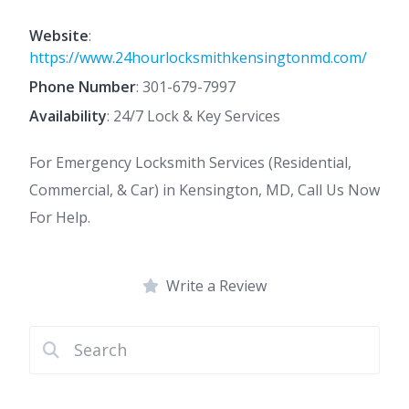
Website
:
https://www.24hourlocksmithkensingtonmd.com/
Phone Number
:
301-679-7997
Availability
: 24/7 Lock & Key Services
For Emergency Locksmith Services (Residential,
Commercial, & Car) in Kensington, MD, Call Us Now
For Help.
Write a Review