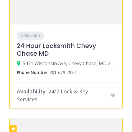
MARYLAND
24 Hour Locksmith Chevy
Chase MD
5471 Wisconsin Ave, Chevy Chase, MD 20815
Phone Number
:
301-679-7997
Availability
: 24/7 Lock & Key
Services