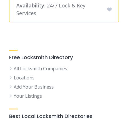
Availability
: 24/7 Lock & Key
Services
Free Locksmith Directory
All Locksmith Companies
Locations
Add Your Business
Your Listings
Best Local Locksmith Directories