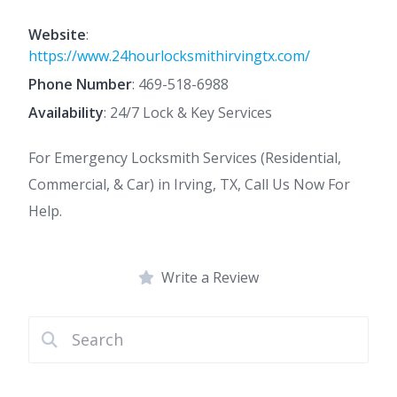
Website
:
https://www.24hourlocksmithirvingtx.com/
Phone Number
:
469-518-6988
Availability
: 24/7 Lock & Key Services
For Emergency Locksmith Services (Residential,
Commercial, & Car) in Irving, TX, Call Us Now For
Help.
Write a Review