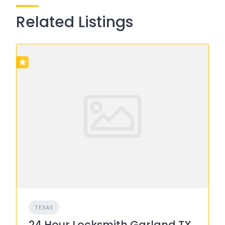
Related Listings
TEXAS
24 Hour Locksmith Garland TX