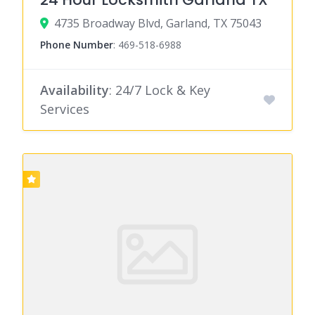
4735 Broadway Blvd, Garland, TX 75043
Phone Number
:
469-518-6988
Availability
: 24/7 Lock & Key
Services