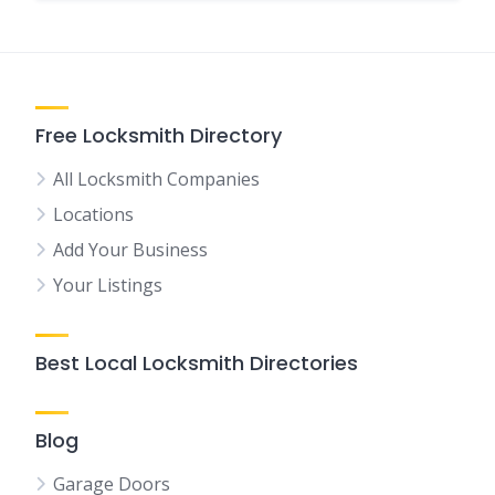
Free Locksmith Directory
All Locksmith Companies
Locations
Add Your Business
Your Listings
Best Local Locksmith Directories
Blog
Garage Doors