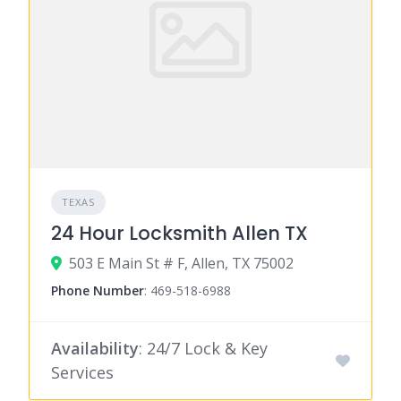
TEXAS
24 Hour Locksmith Allen TX
503 E Main St # F, Allen, TX 75002
Phone Number
:
469-518-6988
Availability
: 24/7 Lock & Key
Services