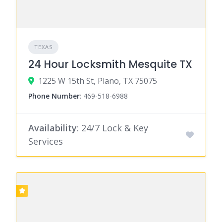
TEXAS
24 Hour Locksmith Mesquite TX
1225 W 15th St, Plano, TX 75075
Phone Number
:
469-518-6988
Availability
: 24/7 Lock & Key
Services