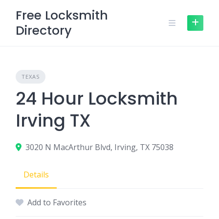
Skip
Free Locksmith
to
Directory
content
TEXAS
24 Hour Locksmith
Irving TX
3020 N MacArthur Blvd, Irving, TX 75038
Details
Add to Favorites