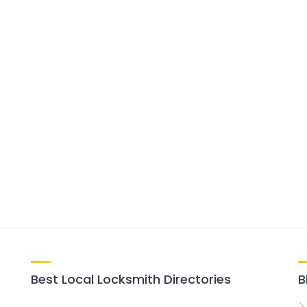
Best Local Locksmith Directories
B