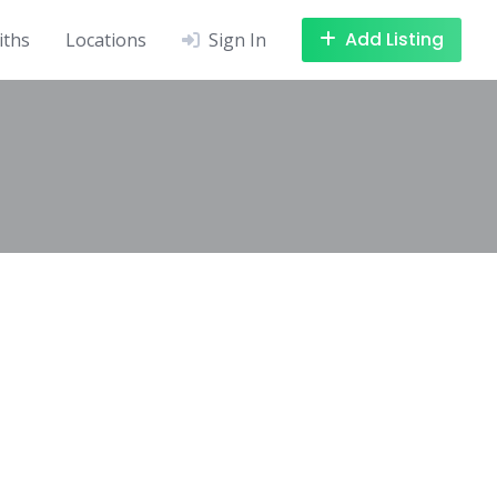
Add Listing
iths
Locations
Sign In