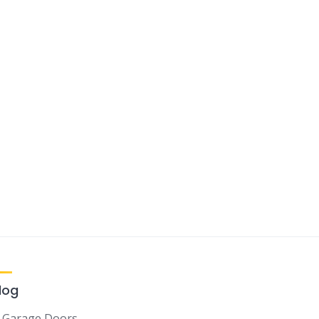
log
Garage Doors