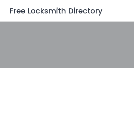
Skip
Free Locksmith Directory
to
content