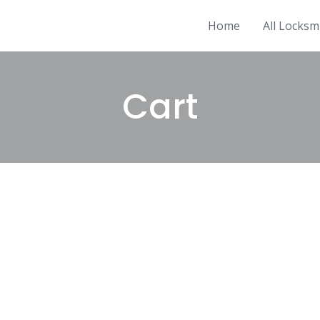
Home
All Locksm
Cart