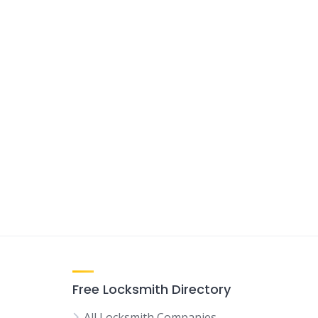
Free Locksmith Directory
All Locksmith Companies