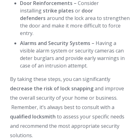
Door Reinforcements
–
Consider
installing
strike plates
or
door
defenders
around the lock area to strengthen
the door and make it more difficult to force
entry.
Alarms and Security Systems
–
Having a
visible alarm system or security cameras can
deter burglars and provide early warnings in
case of an intrusion attempt.
By taking these steps, you can significantly
decrease the risk of lock snapping
and improve
the overall security of your home or business.
Remember, it’s always best to consult with a
qualified locksmith
to assess your specific needs
and recommend the most appropriate security
solutions.