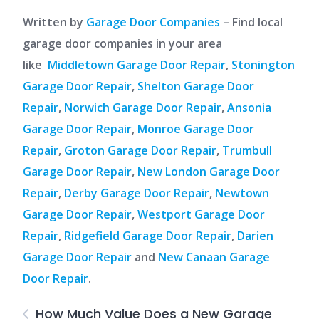
Written by
Garage Door Companies
– Find local
garage door companies in your area
like
Middletown Garage Door Repair
,
Stonington
Garage Door Repair
,
Shelton Garage Door
Repair
,
Norwich Garage Door Repair
,
Ansonia
Garage Door Repair
,
Monroe Garage Door
Repair
,
Groton Garage Door Repair
,
Trumbull
Garage Door Repair
,
New London Garage Door
Repair
,
Derby Garage Door Repair
,
Newtown
Garage Door Repair
,
Westport Garage Door
Repair
,
Ridgefield Garage Door Repair
,
Darien
Garage Door Repair
and
New Canaan Garage
Door Repair
.
How Much Value Does a New Garage