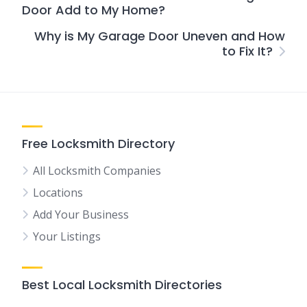
Door Add to My Home?
Why is My Garage Door Uneven and How
to Fix It?
Free Locksmith Directory
All Locksmith Companies
Locations
Add Your Business
Your Listings
Best Local Locksmith Directories