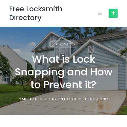
Skip
Free Locksmith
to
Directory
content
LOCKSMITHS
What is Lock
Snapping and How
to Prevent it?
MARCH 13, 2024
BY FREE LOCKSMITH DIRECTORY