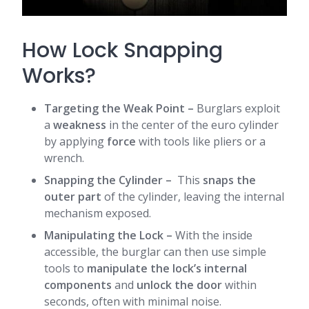
How Lock Snapping
Works?
Targeting the Weak Point
–
Burglars exploit
a
weakness
in the center of the euro cylinder
by applying
force
with tools like pliers or a
wrench.
Snapping the Cylinder
–
This
snaps the
outer part
of the cylinder, leaving the internal
mechanism exposed.
Manipulating the Lock
–
With the inside
accessible, the burglar can then use simple
tools to
manipulate the lock’s internal
components
and
unlock the door
within
seconds, often with minimal noise.