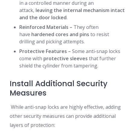
in a controlled manner during an
attack,
leaving the internal mechanism intact
and the door locked
.
Reinforced Materials
–
They often
have
hardened cores and pins
to resist
drilling and picking attempts.
Protective Features
–
Some anti-snap locks
come with
protective sleeves
that further
shield the cylinder from tampering.
Install Additional Security
Measures
While anti-snap locks are highly effective, adding
other security measures can provide additional
layers of protection: