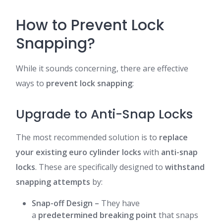
How to Prevent Lock
Snapping?
While it sounds concerning, there are effective
ways to
prevent lock snapping
:
Upgrade to Anti-Snap Locks
The most recommended solution is to
replace
your existing euro cylinder locks
with
anti-snap
locks
. These are specifically designed to
withstand
snapping attempts
by:
Snap-off Design
–
They have
a
predetermined breaking point
that snaps