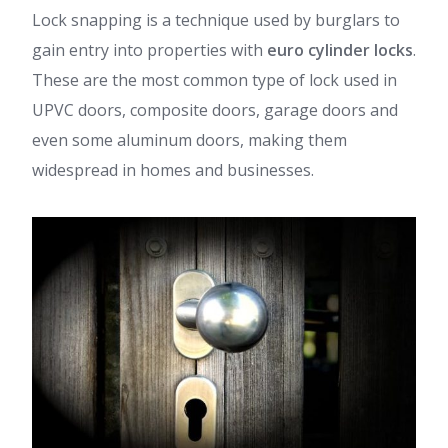
Lock snapping is a technique used by burglars to
gain entry into properties with
euro cylinder locks
.
These are the most common type of lock used in
UPVC doors, composite doors, garage doors and
even some aluminum doors, making them
widespread in homes and businesses.