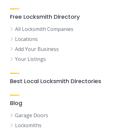
Free Locksmith Directory
All Locksmith Companies
Locations
Add Your Business
Your Listings
Best Local Locksmith Directories
Blog
Garage Doors
Locksmiths