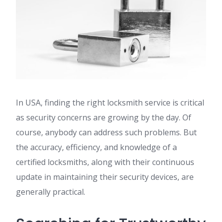
In USA, finding the right locksmith service is critical
as security concerns are growing by the day. Of
course, anybody can address such problems. But
the accuracy, efficiency, and knowledge of a
certified locksmiths, along with their continuous
update in maintaining their security devices, are
generally practical.