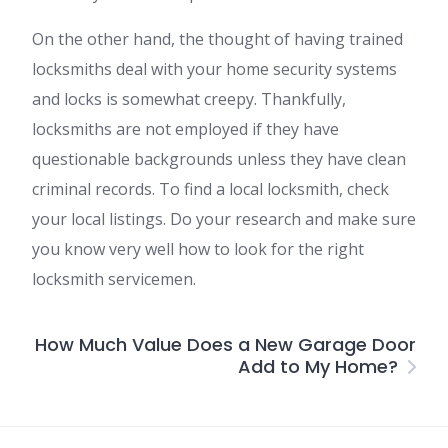
On the other hand, the thought of having trained
locksmiths deal with your home security systems
and locks is somewhat creepy. Thankfully,
locksmiths are not employed if they have
questionable backgrounds unless they have clean
criminal records. To find a local locksmith, check
your local listings. Do your research and make sure
you know very well how to look for the right
locksmith servicemen.
How Much Value Does a New Garage Door
Add to My Home?