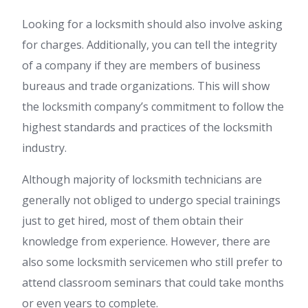
Looking for a locksmith should also involve asking
for charges. Additionally, you can tell the integrity
of a company if they are members of business
bureaus and trade organizations. This will show
the locksmith company’s commitment to follow the
highest standards and practices of the locksmith
industry.
Although majority of locksmith technicians are
generally not obliged to undergo special trainings
just to get hired, most of them obtain their
knowledge from experience. However, there are
also some locksmith servicemen who still prefer to
attend classroom seminars that could take months
or even years to complete.