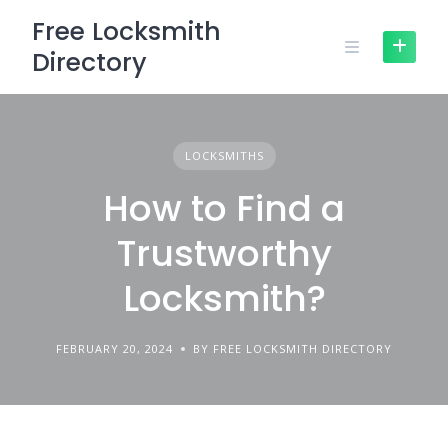
Skip
Free Locksmith
to
Directory
content
LOCKSMITHS
How to Find a
Trustworthy
Locksmith?
FEBRUARY 20, 2024
BY FREE LOCKSMITH DIRECTORY