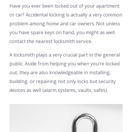
Have you ever been locked out of your apartment
or car? Accidental locking is actually a very common
problem among home and car owners. Not unless
you have spare keys on hand, you might as well
contact the nearest locksmith service.
A locksmith plays a very crucial part in the general
public. Aside from helping you when you’re locked
out, they are also knowledgeable in installing,
building, or repairing not only locks but security
devices as well (alarm systems, vaults, safes).