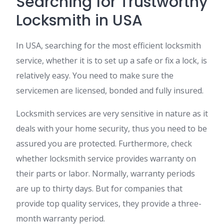
Searching for Trustworthy
Locksmith in USA
In USA, searching for the most efficient locksmith
service, whether it is to set up a safe or fix a lock, is
relatively easy. You need to make sure the
servicemen are licensed, bonded and fully insured.
Locksmith services are very sensitive in nature as it
deals with your home security, thus you need to be
assured you are protected. Furthermore, check
whether locksmith service provides warranty on
their parts or labor. Normally, warranty periods
are up to thirty days. But for companies that
provide top quality services, they provide a three-
month warranty period.